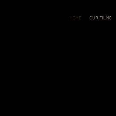
HOME
OUR FILMS