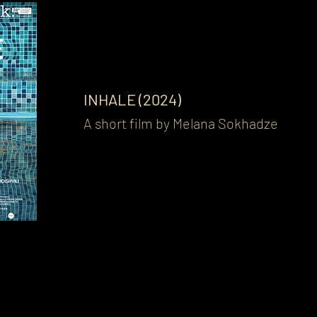
INHALE (2024)
A short film by Melana Sokhadze