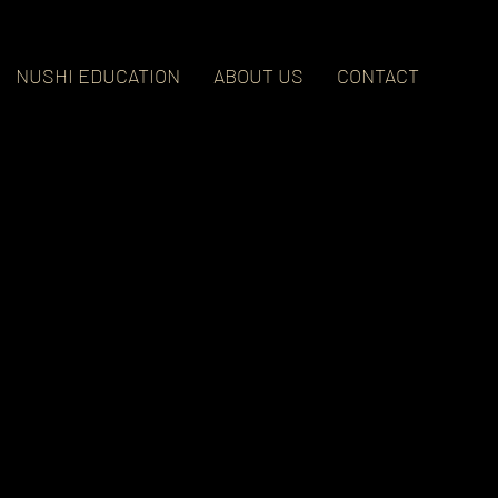
NUSHI EDUCATION
ABOUT US
CONTACT