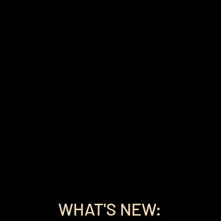
WHAT'S NEW: