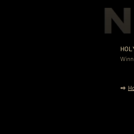
HOL
Winne
⇨
Ho