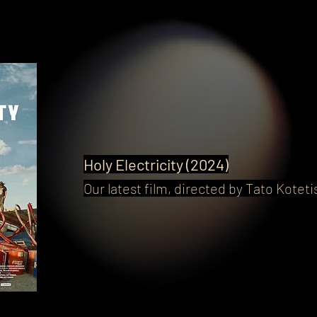
Holy Electricity (2024)
Our latest film, directed by Tato Kotetis