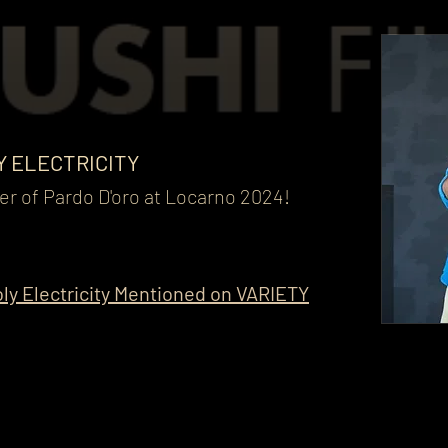
Y ELECTRICITY
r of Pardo D'oro at Locarno 2024!
ly Electricity Mentioned on VARIETY